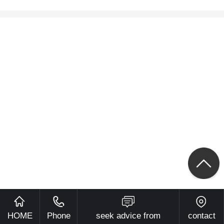
HOME
Phone
seek advice from
contact