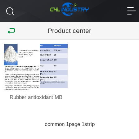
Product center
Rubber antioxidant MB
common
page
strip
1
1