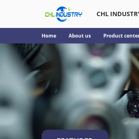
CHL INDUSTRY
Home
About us
Product cente