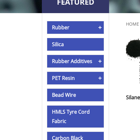
FEATURED
PRODUCTS
HOME
Rubber
Silica
Rubber Additives
PET Resin
Bead Wire
HMLS Tyre Cord
Fabric
Carbon Black