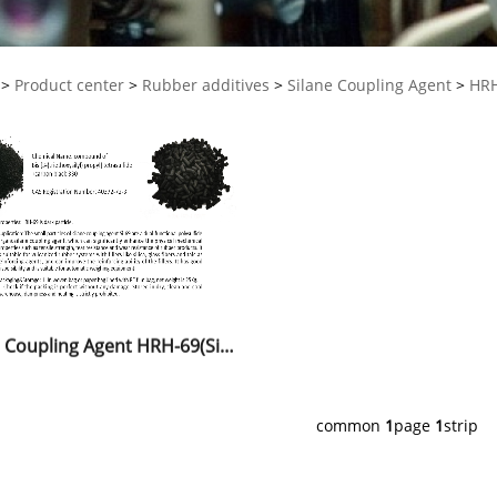
>
Product center
>
Rubber additives
>
Silane Coupling Agent
>
HRH
Silane Coupling Agent HRH-69(Si-69)
common
1
page
1
strip