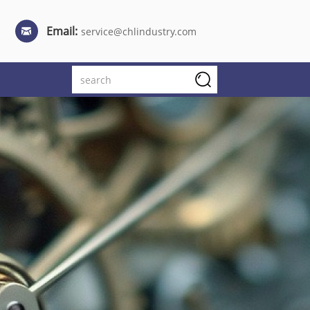
Email:
service@chlindustry.com