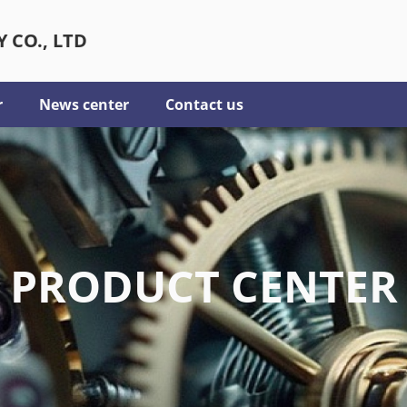
 CO., LTD
r
News center
Contact us
PRODUCT CENTER