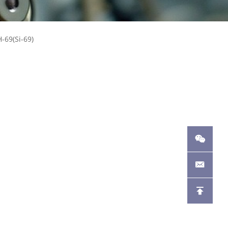
-69(Si-69)