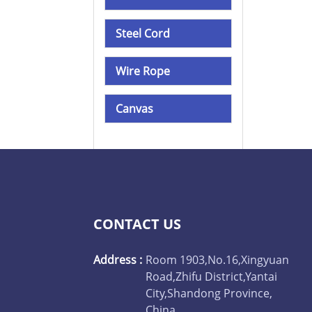
Steel Cord
Wire Rope
Canvas
CONTACT US
Address :
Room 1903,No.16,Xingyuan
Road,Zhifu District,Yantai
City,Shandong Province,
China