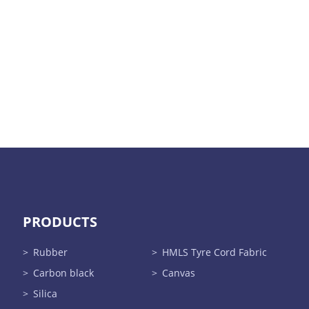
PRODUCTS
Rubber
HMLS Tyre Cord Fabric
Carbon black
Canvas
Silica