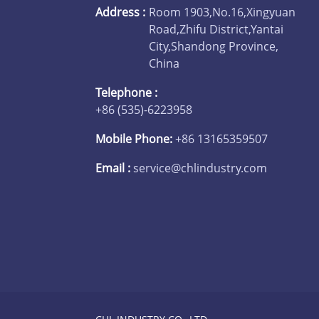
Address :
Room 1903,No.16,Xingyuan
Road,Zhifu District,Yantai
City,Shandong Province,
China
Telephone :
+86 (535)-6223958
Mobile Phone:
+86 13165359507
Email :
service@chlindustry.com