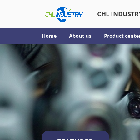
CHL INDUSTRY
Home
About us
Product cente