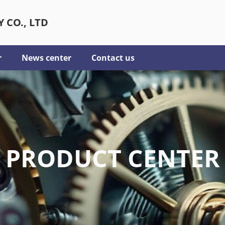
 CO., LTD
r
News center
Contact us
PRODUCT CENTER