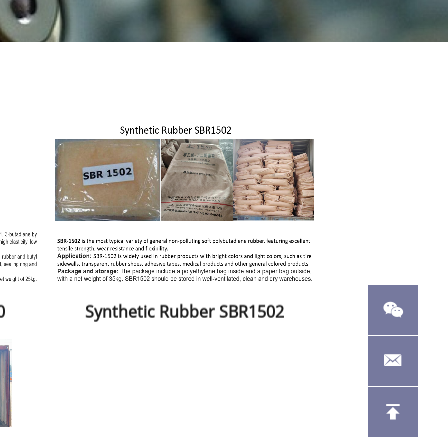
0
Synthetic Rubber SBR1502