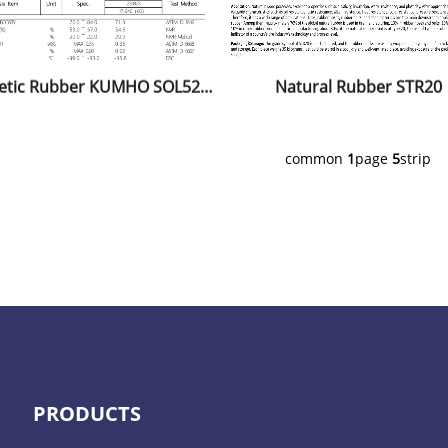
Synthetic Rubber KUMHO SOL5251H
Natural Rubber STR20
common
1
page
5
strip
PRODUCTS