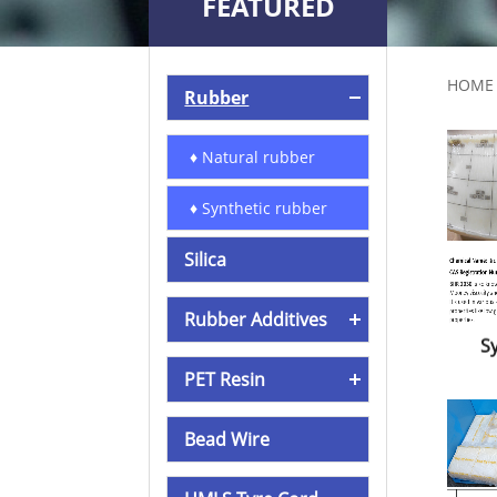
FEATURED
PRODUCTS
HOME
Rubber
♦ Natural rubber
♦ Synthetic rubber
Silica
Rubber Additives
S
PET Resin
Bead Wire