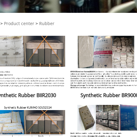
>
Product center
>
Rubber
ynthetic Rubber BIIR2030
Synthetic Rubber BR900