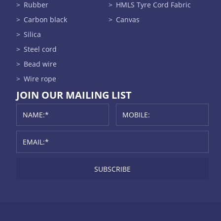
Rubber
HMLS Tyre Cord Fabric
Carbon black
Canvas
Silica
Steel cord
Bead wire
Wire rope
JOIN OUR MAILING LIST
SUBSCRIBE