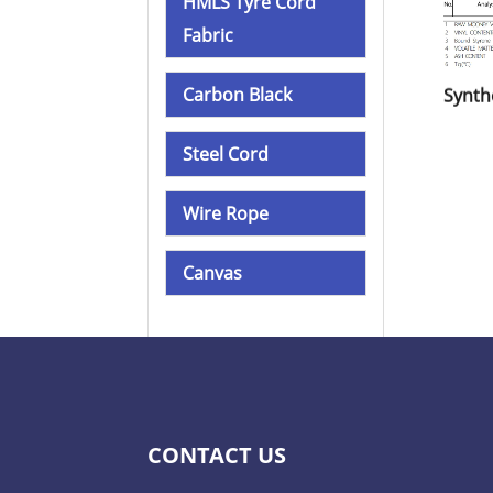
HMLS Tyre Cord
Fabric
Carbon Black
Steel Cord
Wire Rope
Canvas
CONTACT US