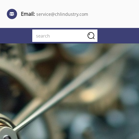
Email:
service@chlindustry.com