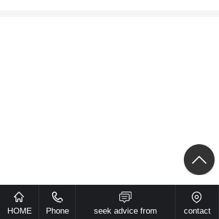
HOME
Phone
seek advice from
contact