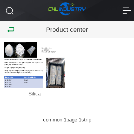
Product center
Silica
common
page
strip
1
1