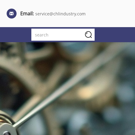
Email:
service@chlindustry.com