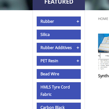
FEATURED
PRODUCTS
HOME
Rubber
Silica
Rubber Additives
PET Resin
Bead Wire
HMLS Tyre Cord
Fabric
Carbon Black