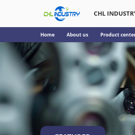
CHL INDUSTRY
Home
About us
Product cente